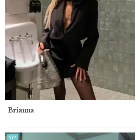
Brianna
VIP