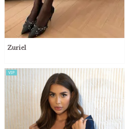
Zuriel
VIP