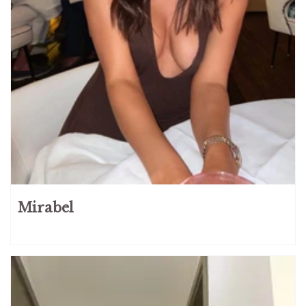
Mirabel