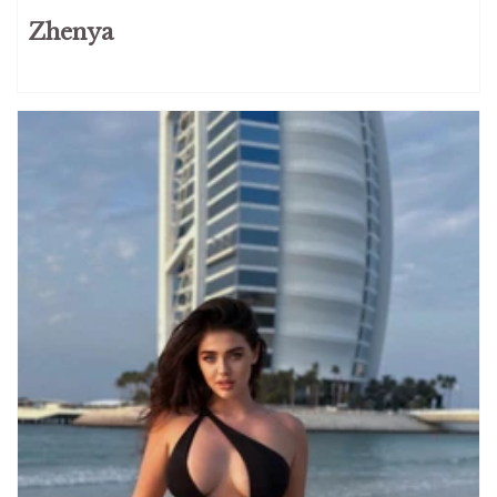
Zhenya