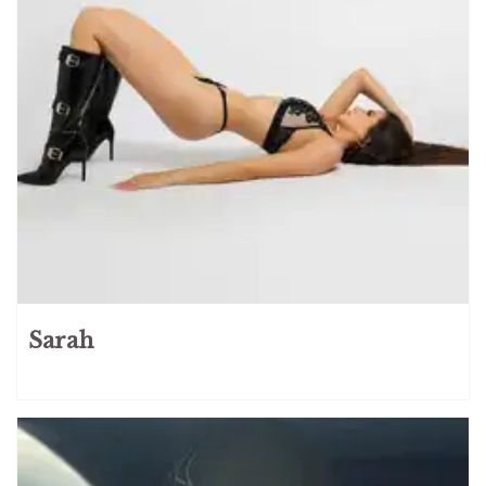
Russian
165
Serbian
3
Slovak
3
Slovenian
4
Spanish
34
Swedish
8
Taiwanese
4
Turkish
4
Ukrainian
95
VIP
Services
Sarah