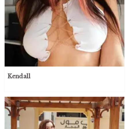
Kendall