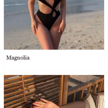
Magnolia