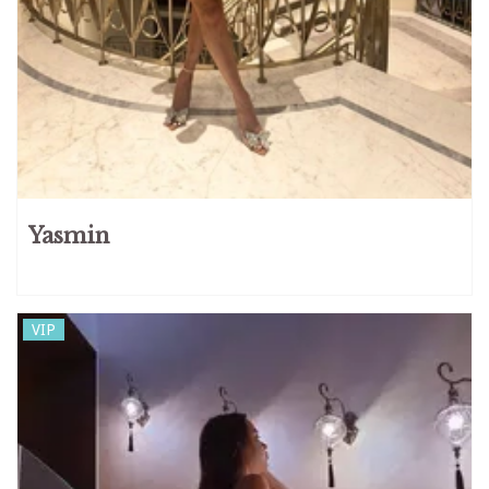
Yasmin
VIP