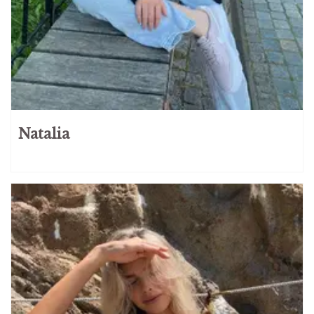
Natalia