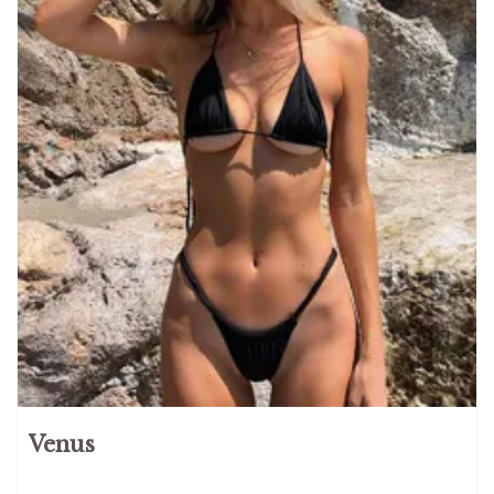
Venus