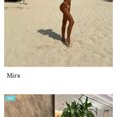
Mira
VIP