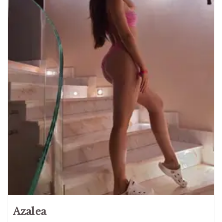
Azalea