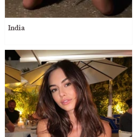
India