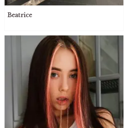
Beatrice