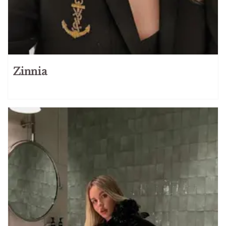
Zinnia