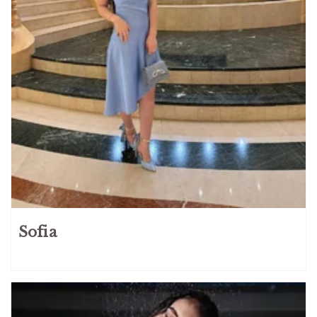
Sofia