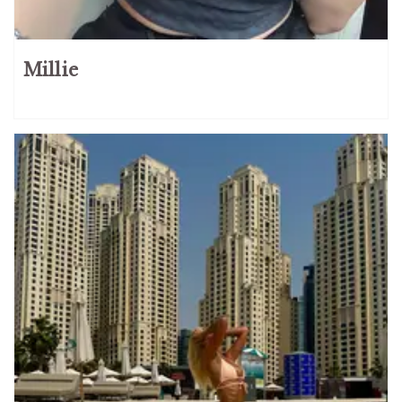
Millie