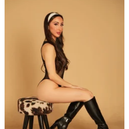
Nationality
Albanian
2
American
4
Armenian
4
Australian
1
Austrian
1
Azerbaijani
1
Belarussian
25
Belgian
3
Brazilian
15
British
4
Chilean
2
Chinese
8
Colombian
1
Czech
22