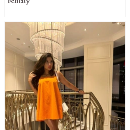
Felicity