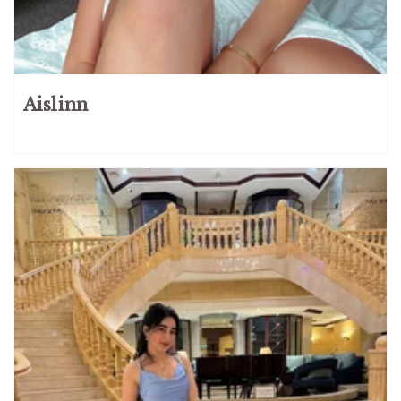
Aislinn