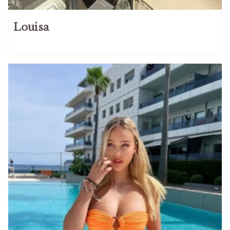
Louisa