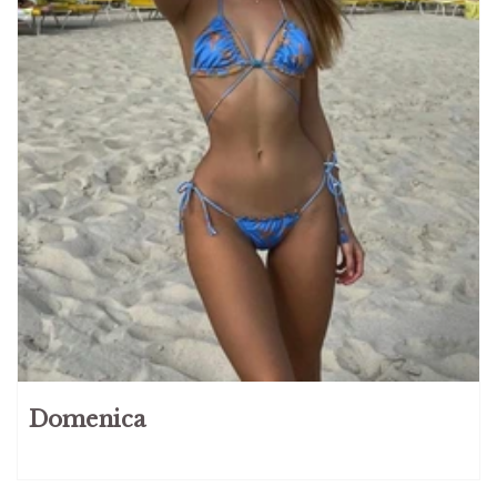
Domenica