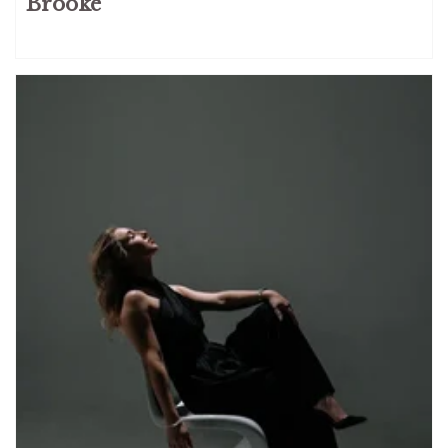
Brooke