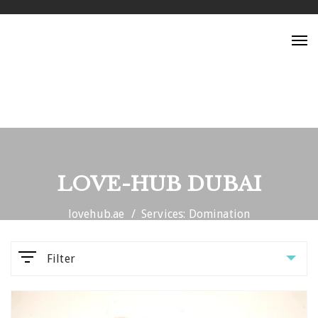
Tog
nav
LOVE-HUB DUBAI
lovehub.ae
Services: Domination
Filter
Parameters