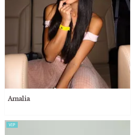
Amalia
VIP