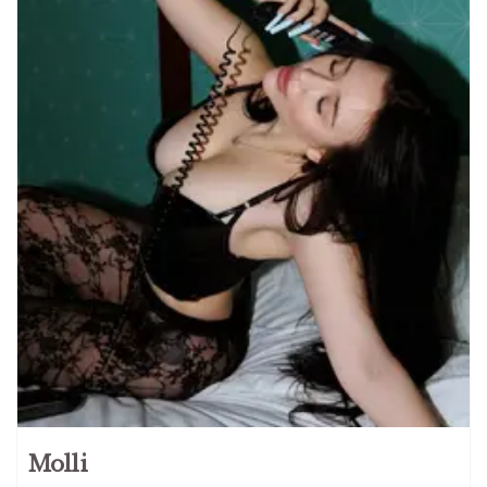
Molli