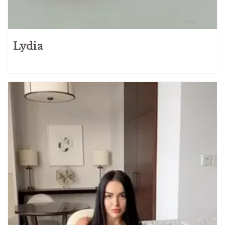
Lydia