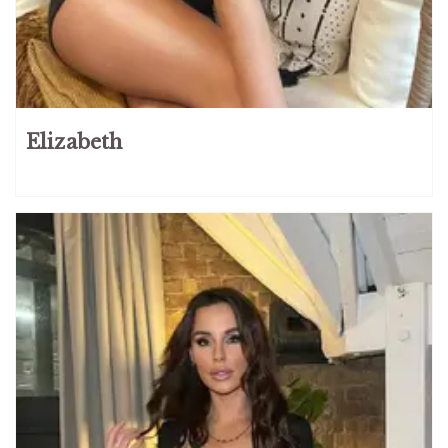
Elizabeth