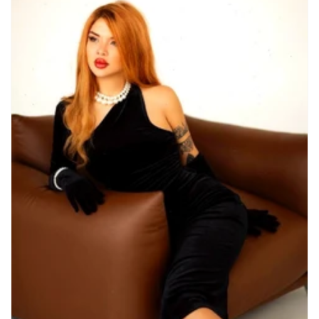
Nationality
Albanian
2
American
4
Armenian
4
Australian
1
Austrian
1
Azerbaijani
1
Belarussian
25
Belgian
3
Brazilian
15
British
4
Chilean
2
Chinese
8
Colombian
1
Czech
22