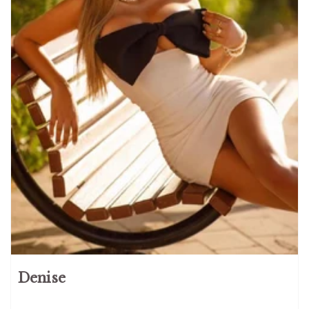
Denise