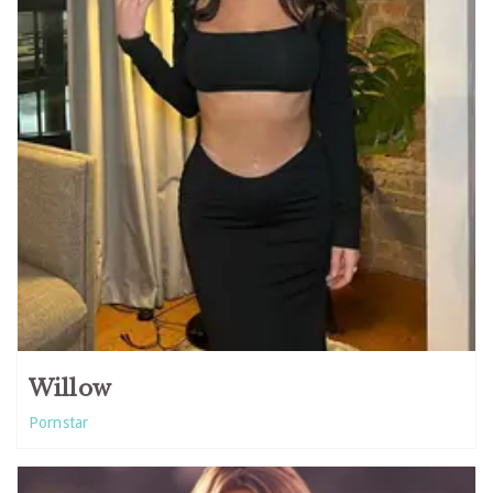
Willow
Pornstar