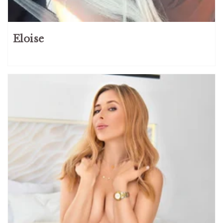
Eloise