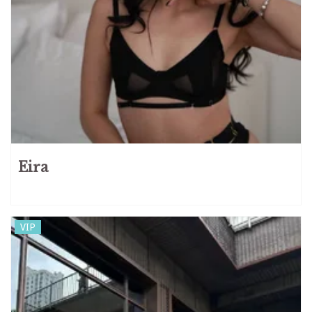
Eira
VIP