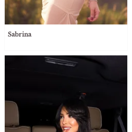
Sabrina