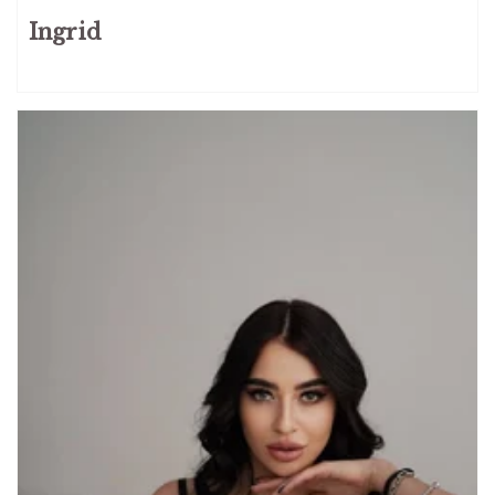
Ingrid