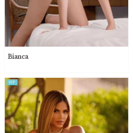
Bianca
VIP