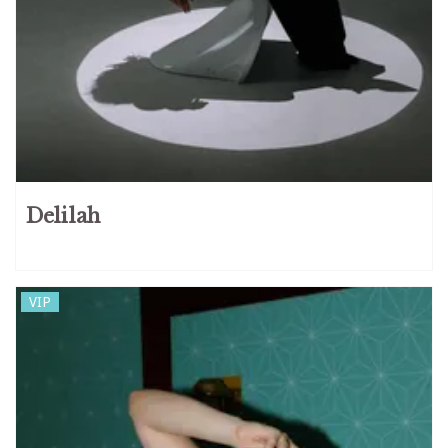
Delilah
VIP